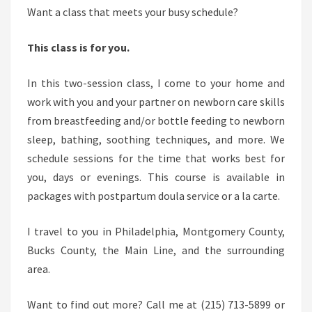
N
Want a class that meets your busy schedule?
E
W
This class is for you.
B
O
In this two-session class, I come to your home and
R
work with you and your partner on newborn care skills
N
from breastfeeding and/or bottle feeding to newborn
C
sleep, bathing, soothing techniques, and more. We
A
schedule sessions for the time that works best for
R
you, days or evenings. This course is available in
E
packages with postpartum doula service or a la carte.
A
I travel to you in Philadelphia, Montgomery County,
N
Bucks County, the Main Line, and the surrounding
D
area.
B
R
Want to find out more? Call me at (215) 713-5899 or
E