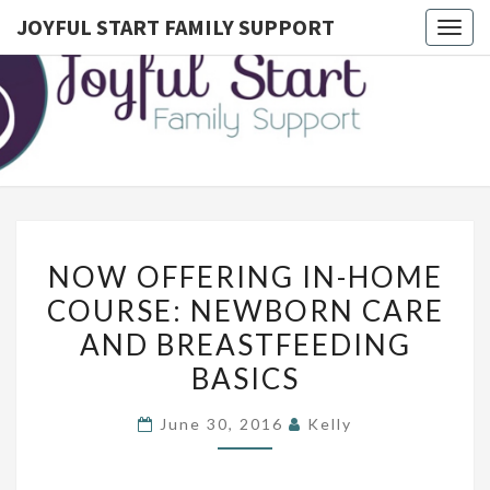
JOYFUL START FAMILY SUPPORT
Togg
navig
JOYFUL
Postpartum
Doula
Serving
START
Montgomery
County,
FAMILY
Lower
Bucks, And
SUPPORT
Northwest
Philadelphia
N
NOW OFFERING IN-HOME
O
COURSE: NEWBORN CARE
W
AND BREASTFEEDING
O
F
BASICS
F
June 30, 2016
Kelly
E
R
I