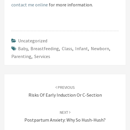
contact me online
for more information.
A
S
T
F
E
Uncategorized
E
Baby
,
Breastfeeding
,
Class
,
Infant
,
Newborn
,
D
Parenting
,
Services
I
N
G
Post
B
PREVIOUS
navigation
A
Risks Of Early Induction Or C-Section
S
I
NEXT
C
Postpartum Anxiety: Why So Hush-Hush?
S