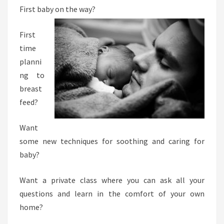
First baby on the way?
N
G
First
I
time
N
planni
-
ng to
H
breast
O
feed?
M
E
Want
C
some new techniques for soothing and caring for
O
baby?
U
R
Want a private class where you can ask all your
S
questions and learn in the comfort of your own
E
home?
: