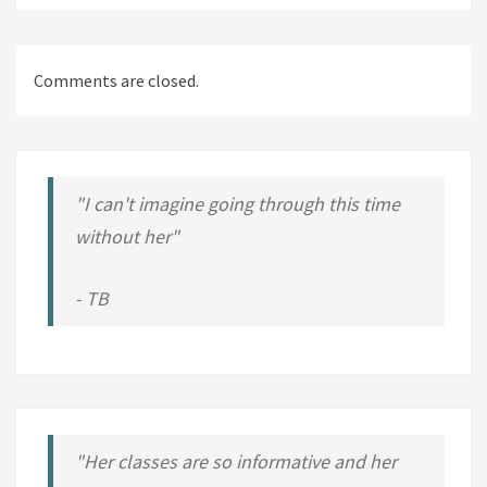
Comments are closed.
"I can't imagine going through this time
without her"
- TB
"Her classes are so informative and her