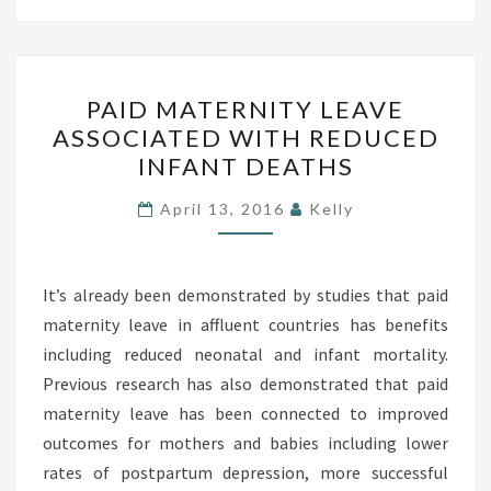
O
H
U
P
S
PAID MATERNITY LEAVE
A
ASSOCIATED WITH REDUCED
H
I
INFANT DEATHS
-
D
H
M
April 13, 2016
Kelly
U
A
S
T
H
It’s already been demonstrated by studies that paid
E
?
maternity leave in affluent countries has benefits
R
including reduced neonatal and infant mortality.
N
Previous research has also demonstrated that paid
I
maternity leave has been connected to improved
T
outcomes for mothers and babies including lower
Y
rates of postpartum depression, more successful
L