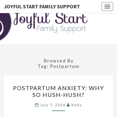
JOYFUL START FAMILY SUPPORT
Togg
navig
JOYFUL
Postpartum
Doula
Serving
START
Montgomery
County,
FAMILY
Lower
Bucks, And
SUPPORT
Northwest
Philadelphia
Browsed By
Tag:
Postpartum
P
POSTPARTUM ANXIETY: WHY
O
SO HUSH-HUSH?
S
T
July 7, 2016
Kelly
P