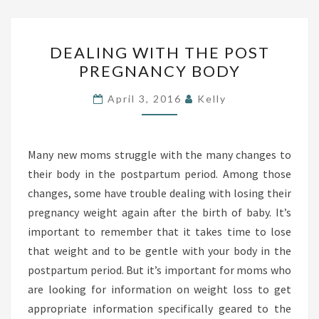
A
P
T
A
D
H
R
DEALING WITH THE POST
E
S
PREGNANCY BODY
T
A
U
L
April 3, 2016
Kelly
M
I
P
N
T
G
Many new moms struggle with the many changes to
S
W
their body in the postpartum period. Among those
D
I
changes, some have trouble dealing with losing their
T
pregnancy weight again after the birth of baby. It’s
H
important to remember that it takes time to lose
T
that weight and to be gentle with your body in the
H
postpartum period. But it’s important for moms who
E
are looking for information on weight loss to get
P
appropriate information specifically geared to the