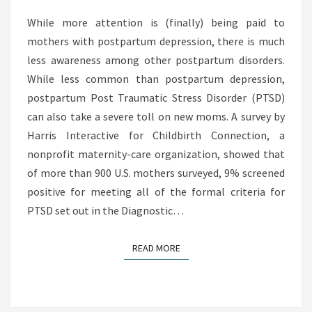
U
H
R
While more attention is (finally) being paid to
R
N
mothers with postpartum depression, there is much
E
E
less awareness among other postpartum disorders.
D
Y
While less common than postpartum depression,
U
B
postpartum Post Traumatic Stress Disorder (PTSD)
C
A
can also take a severe toll on new moms. A survey by
E
C
Harris Interactive for Childbirth Connection, a
D
K
nonprofit maternity-care organization, showed that
I
F
of more than 900 U.S. mothers surveyed, 9% screened
N
R
positive for meeting all of the formal criteria for
F
O
PTSD set out in the Diagnostic…
A
M
N
P
READ MORE
READ MORE
T
O
D
S
E
T