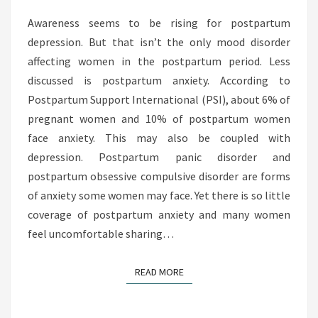
A
R
Awareness seems to be rising for postpartum
T
depression. But that isn’t the only mood disorder
U
affecting women in the postpartum period. Less
M
discussed is postpartum anxiety. According to
A
Postpartum Support International (PSI), about 6% of
N
pregnant women and 10% of postpartum women
X
face anxiety. This may also be coupled with
I
depression. Postpartum panic disorder and
E
postpartum obsessive compulsive disorder are forms
T
of anxiety some women may face. Yet there is so little
Y
coverage of postpartum anxiety and many women
:
feel uncomfortable sharing…
W
H
READ MORE
READ MORE
Y
S