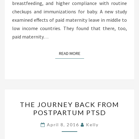
breastfeeding, and higher compliance with routine
E
checkups and immunizations for baby. A new study
A
examined effects of paid maternity leave in middle to
V
low income countries. They found that there, too,
E
paid maternity…
A
S
S
READ MORE
READ MORE
O
C
I
A
T
T
THE JOURNEY BACK FROM
E
H
POSTPARTUM PTSD
D
E
W
J
April 8, 2016
Kelly
I
O
T