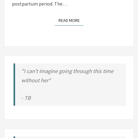
O
postpartum period. The…
S
T
READ MORE
READ MORE
P
R
E
G
N
A
"I can't imagine going through this time
N
without her"
C
Y
- TB
B
O
D
Y