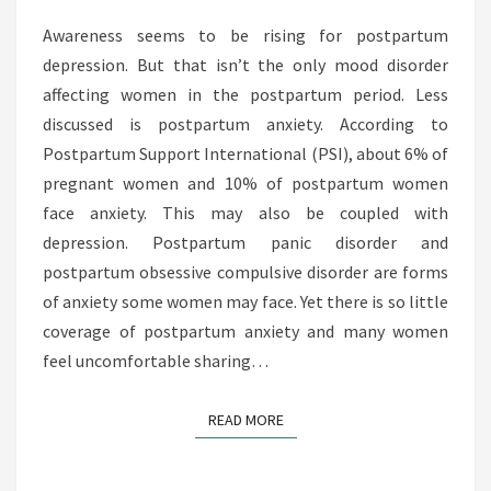
A
R
Awareness seems to be rising for postpartum
T
depression. But that isn’t the only mood disorder
U
affecting women in the postpartum period. Less
M
discussed is postpartum anxiety. According to
A
Postpartum Support International (PSI), about 6% of
N
pregnant women and 10% of postpartum women
X
face anxiety. This may also be coupled with
I
depression. Postpartum panic disorder and
E
postpartum obsessive compulsive disorder are forms
T
of anxiety some women may face. Yet there is so little
Y
coverage of postpartum anxiety and many women
:
feel uncomfortable sharing…
W
H
READ MORE
READ MORE
Y
S