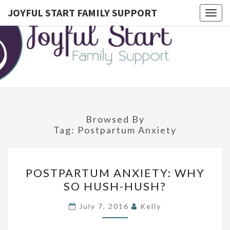
JOYFUL START FAMILY SUPPORT
Togg
navig
JOYFUL
Postpartum
Doula
Serving
START
Montgomery
County,
FAMILY
Lower
Bucks, And
SUPPORT
Northwest
Philadelphia
Browsed By
Tag:
Postpartum Anxiety
P
POSTPARTUM ANXIETY: WHY
O
SO HUSH-HUSH?
S
T
July 7, 2016
Kelly
P