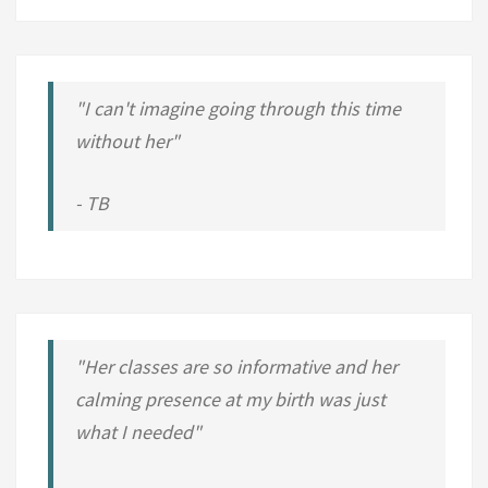
O
H
U
S
"I can't imagine going through this time
H
without her"
-
H
- TB
U
S
H
?
"Her classes are so informative and her
calming presence at my birth was just
what I needed"