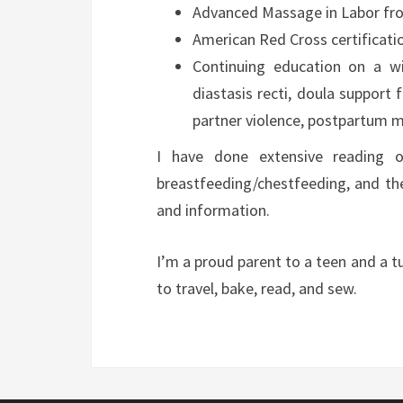
Advanced Massage in Labor fro
American Red Cross certificatio
Continuing education on a wi
diastasis recti, doula support 
partner violence, postpartum m
I have done extensive reading on
breastfeeding/chestfeeding, and th
and information.
I’m a proud parent to a teen and a
to travel, bake, read, and sew.