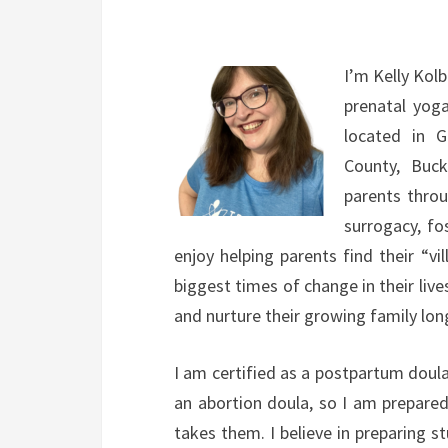
I’m Kelly Kolb
prenatal yog
located in 
County, Buck
parents throu
surrogacy, fo
enjoy helping parents find their “v
biggest times of change in their lives
and nurture their growing family lon
I am certified as a postpartum doula
an abortion doula, so I am prepared
takes them. I believe in preparing 