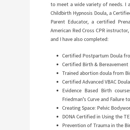
to meet a wide variety of needs. I 
Childbirth Hypnosis Doula, a Certifi
Parent Educator, a certified Pren
American Red Cross CPR instructor, 
and I have also completed:
Certified Postpartum Doula fro
Certified Birth & Bereavement 
Trained abortion doula from Bi
Certified Advanced VBAC Doul
Evidence Based Birth course
Friedman’s Curve and Failure 
Creating Space: Pelvic Bodywor
DONA Certified in Using the TE
Prevention of Trauma in the B