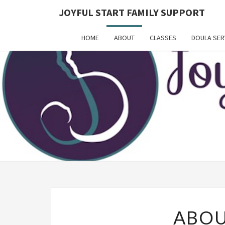
JOYFUL START FAMILY SUPPORT
HOME
ABOUT
CLASSES
DOULA SER
ABOU