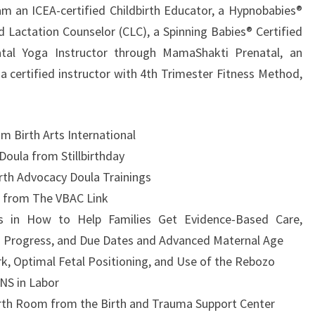
am an ICEA-certified Childbirth Educator, a Hypnobabies®
ed Lactation Counselor (CLC), a Spinning Babies® Certified
atal Yoga Instructor through MamaShakti Prenatal, an
a certified instructor with 4th Trimester Fitness Method,
m Birth Arts International
Doula from Stillbirthday
rth Advocacy Doula Trainings
a from The VBAC Link
s in How to Help Families Get Evidence-Based Care,
to Progress, and Due Dates and Advanced Maternal Age
k, Optimal Fetal Positioning, and Use of the Rebozo
NS in Labor
irth Room from the Birth and Trauma Support Center