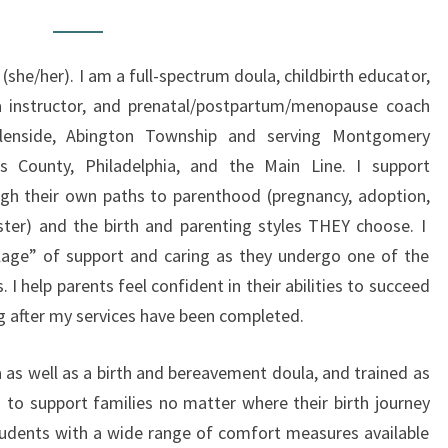
O
U
 (she/her). I am a full-spectrum doula, childbirth educator,
T
a instructor, and prenatal/postpartum/menopause coach
T
Glenside, Abington Township and serving Montgomery
H
s County, Philadelphia, and the Main Line. I support
E
gh their own paths to parenthood (pregnancy, adoption,
D
ster) and the birth and parenting styles THEY choose. I
O
illage” of support and caring as they undergo one of the
U
. I help parents feel confident in their abilities to succeed
L
g after my services have been completed.
A
 as well as a birth and bereavement doula, and trained as
 to support families no matter where their birth journey
students with a wide range of comfort measures available