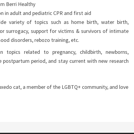
m Berri Healthy
n in adult and pediatric CPR and first aid
de variety of topics such as home birth, water birth,
for surrogacy, support for victims & survivors of intimate
ood disorders, rebozo training, etc.
 topics related to pregnancy, childbirth, newborns,
e postpartum period, and stay current with new research
 tuxedo cat, a member of the LGBTQ+ community, and love