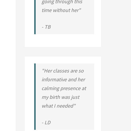
going through this
time without her"
- TB
"Her classes are so
informative and her
calming presence at
my birth was just
what I needed"
- LD