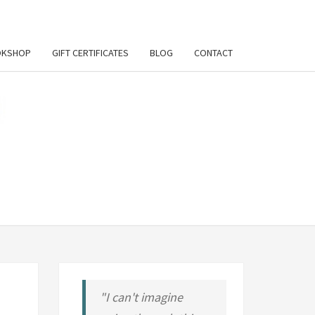
OKSHOP
GIFT CERTIFICATES
BLOG
CONTACT
UL
RT
LY
ORT
"I can't imagine